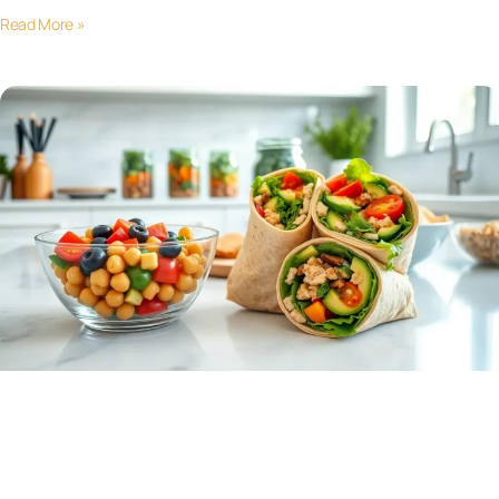
Read More »