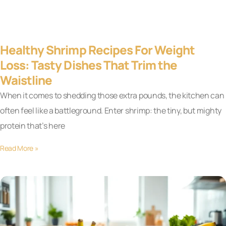
Healthy Shrimp Recipes For Weight
Loss: Tasty Dishes That Trim the
Waistline
When it comes to shedding those extra pounds, the kitchen can
often feel like a battleground. Enter shrimp: the tiny, but mighty
protein that’s here
Read More »