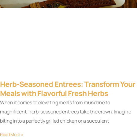
Herb-Seasoned Entrees: Transform Your
Meals with Flavorful Fresh Herbs
When it comes to elevating meals from mundane to
magnificent, herb-seasoned entrees take the crown. Imagine
biting into a perfectly grilled chicken or a succulent
Read More »