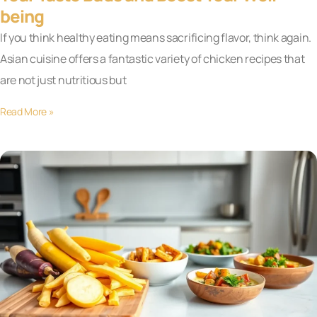
being
If you think healthy eating means sacrificing flavor, think again.
Asian cuisine offers a fantastic variety of chicken recipes that
are not just nutritious but
Read More »