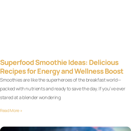
Superfood Smoothie Ideas: Delicious
Recipes for Energy and Wellness Boost
Smoothies are like the superheroes of the breakfast world—
packed with nutrients and ready to save the day. If you’ve ever
stared at a blender wondering
Read More »