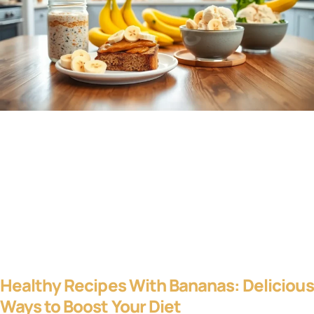
Healthy Recipes With Bananas: Delicious
Ways to Boost Your Diet