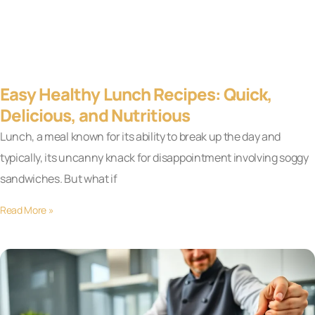
Easy Healthy Lunch Recipes: Quick,
Delicious, and Nutritious
Lunch, a meal known for its ability to break up the day and
typically, its uncanny knack for disappointment involving soggy
sandwiches. But what if
Read More »