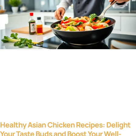
Healthy Asian Chicken Recipes: Delight
Your Taste Buds and Boost Your Well-