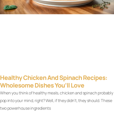
Healthy Chicken And Spinach Recipes:
Wholesome Dishes You’ll Love
When you think of healthy meals, chicken and spinach probably
pop into your mind, right? Well, if they didn’t, they should. These
two powerhouse ingredients