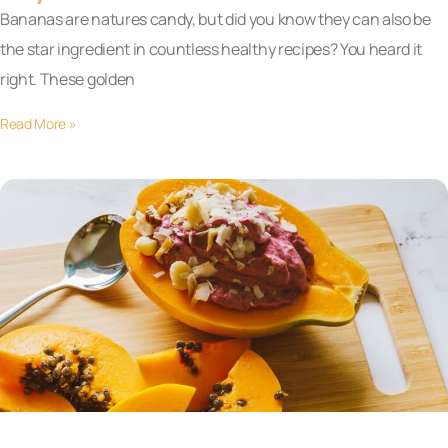
Bananas are natures candy, but did you know they can also be
the star ingredient in countless healthy recipes? You heard it
right. These golden
Read More »