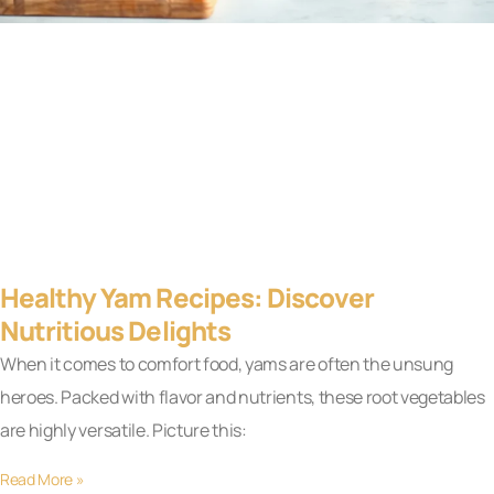
Healthy Yam Recipes: Discover
Nutritious Delights
When it comes to comfort food, yams are often the unsung
heroes. Packed with flavor and nutrients, these root vegetables
are highly versatile. Picture this:
Read More »