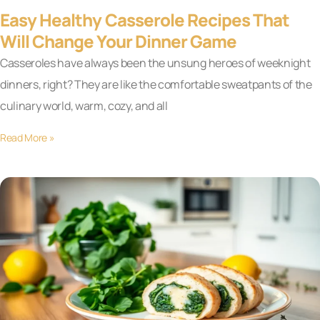
Easy Healthy Casserole Recipes That
Will Change Your Dinner Game
Casseroles have always been the unsung heroes of weeknight
dinners, right? They are like the comfortable sweatpants of the
culinary world, warm, cozy, and all
Read More »