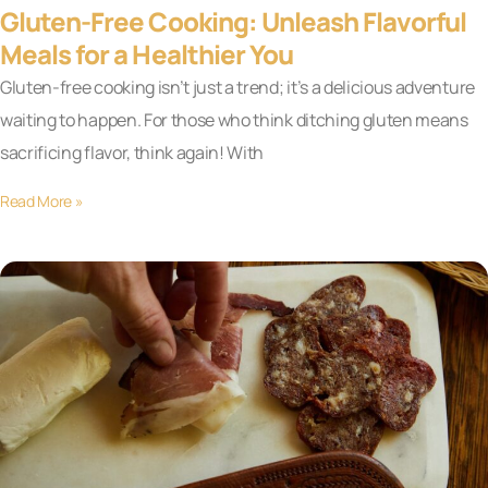
Gluten-Free Cooking: Unleash Flavorful
Meals for a Healthier You
Gluten-free cooking isn’t just a trend; it’s a delicious adventure
waiting to happen. For those who think ditching gluten means
sacrificing flavor, think again! With
Read More »