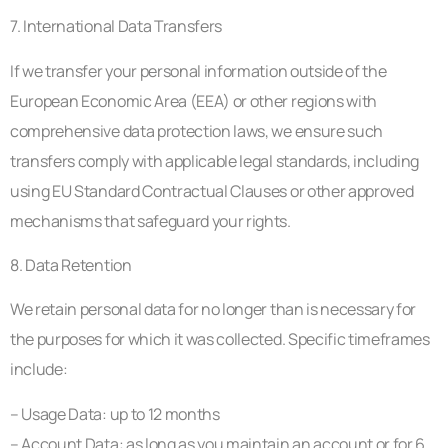
7. International Data Transfers
If we transfer your personal information outside of the
European Economic Area (EEA) or other regions with
comprehensive data protection laws, we ensure such
transfers comply with applicable legal standards, including
using EU Standard Contractual Clauses or other approved
mechanisms that safeguard your rights.
8. Data Retention
We retain personal data for no longer than is necessary for
the purposes for which it was collected. Specific timeframes
include:
– Usage Data: up to 12 months
– Account Data: as long as you maintain an account or for 6