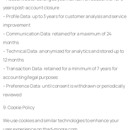
years post-account closure
– Profile Data: up to 3 years for customer analysis and service
improvement
– Communication Data: retained for a maximum of 24
months
– Technical Data: anonymized for analytics and stored up to
12 months
– Transaction Data: retained for a minimum of 7 years for
accounting/legal purposes
– Preference Data: until consent is withdrawn or periodically
reviewed
9. Cookie Policy
We use cookies and similar technologies to enhance your
user experience on thad-moore.com.