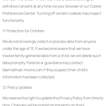
withdraw consent at any time via your browser or our Cookie
Preferences Center. Turning off certain cookies may impact
functionality.
11. Protection for Children
We do not knowingly collect or process data from anyone
under the age of 13. If we become aware that we have
inadvertently gathered data from a child, we will delete such
data promptly. Parents or guardians may contact
team@thad-moore.com
if they suspect their child’s
information has been collected.
12. Policy Updates
We reserve the right to update this Privacy Policy from time to
time. Changes will be posted prominently on thad-