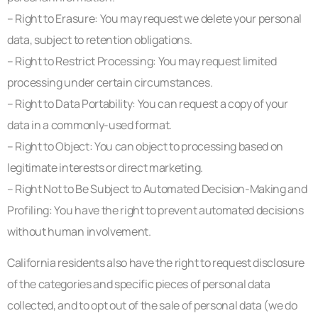
– Right to Erasure: You may request we delete your personal
data, subject to retention obligations.
– Right to Restrict Processing: You may request limited
processing under certain circumstances.
– Right to Data Portability: You can request a copy of your
data in a commonly-used format.
– Right to Object: You can object to processing based on
legitimate interests or direct marketing.
– Right Not to Be Subject to Automated Decision-Making and
Profiling: You have the right to prevent automated decisions
without human involvement.
California residents also have the right to request disclosure
of the categories and specific pieces of personal data
collected, and to opt out of the sale of personal data (we do