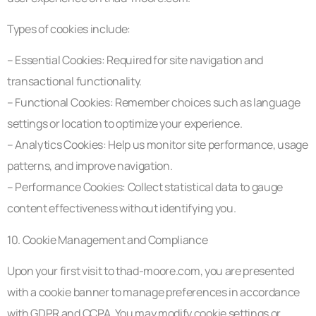
Types of cookies include:
– Essential Cookies: Required for site navigation and
transactional functionality.
– Functional Cookies: Remember choices such as language
settings or location to optimize your experience.
– Analytics Cookies: Help us monitor site performance, usage
patterns, and improve navigation.
– Performance Cookies: Collect statistical data to gauge
content effectiveness without identifying you.
10. Cookie Management and Compliance
Upon your first visit to thad-moore.com, you are presented
with a cookie banner to manage preferences in accordance
with GDPR and CCPA. You may modify cookie settings or