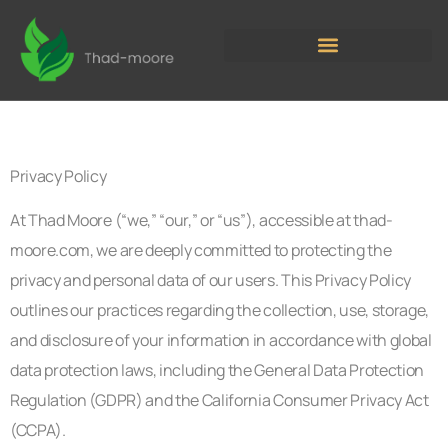
Privacy Policy
At Thad Moore (“we,” “our,” or “us”), accessible at thad-
moore.com, we are deeply committed to protecting the
privacy and personal data of our users. This Privacy Policy
outlines our practices regarding the collection, use, storage,
and disclosure of your information in accordance with global
data protection laws, including the General Data Protection
Regulation (GDPR) and the California Consumer Privacy Act
(CCPA).