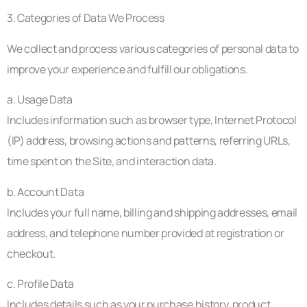
3. Categories of Data We Process
We collect and process various categories of personal data to
improve your experience and fulfill our obligations.
a. Usage Data
Includes information such as browser type, Internet Protocol
(IP) address, browsing actions and patterns, referring URLs,
time spent on the Site, and interaction data.
b. Account Data
Includes your full name, billing and shipping addresses, email
address, and telephone number provided at registration or
checkout.
c. Profile Data
Includes details such as your purchase history, product