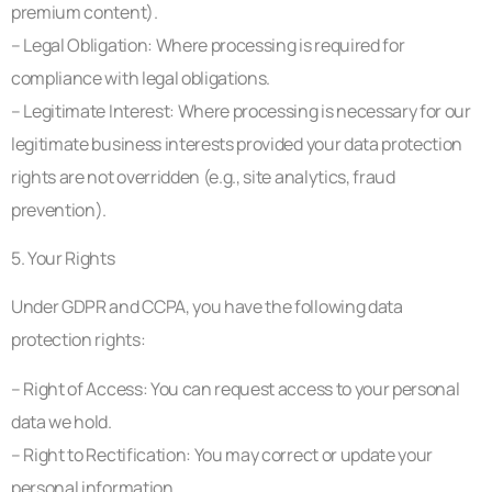
premium content).
– Legal Obligation: Where processing is required for
compliance with legal obligations.
– Legitimate Interest: Where processing is necessary for our
legitimate business interests provided your data protection
rights are not overridden (e.g., site analytics, fraud
prevention).
5. Your Rights
Under GDPR and CCPA, you have the following data
protection rights:
– Right of Access: You can request access to your personal
data we hold.
– Right to Rectification: You may correct or update your
personal information.