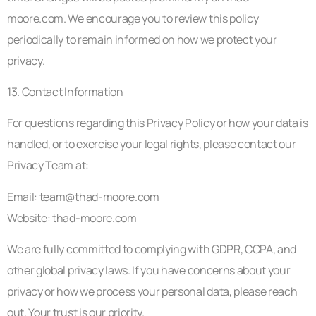
moore.com. We encourage you to review this policy
periodically to remain informed on how we protect your
privacy.
13. Contact Information
For questions regarding this Privacy Policy or how your data is
handled, or to exercise your legal rights, please contact our
Privacy Team at:
Email:
team@thad-moore.com
Website: thad-moore.com
We are fully committed to complying with GDPR, CCPA, and
other global privacy laws. If you have concerns about your
privacy or how we process your personal data, please reach
out. Your trust is our priority.