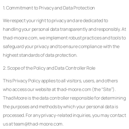
1. Commitment to Privacy and Data Protection
We respect your right to privacy and are dedicated to
handling your personal data transparently and responsibly. At
thad-moore.com, we implement robust practices and tools to
safeguard your privacy and to ensure compliance with the
highest standards of data protection.
2. Scope of the Policy and Data Controller Role
This Privacy Policy applies to all visitors, users, and others
who access our website at thad-moore.com (the “Site”).
Thad Moore is the data controller responsible for determining
the purposes and methods by which your personal data is
processed. For any privacy-related inquiries, you may contact
us at
team@thad-moore.com
.