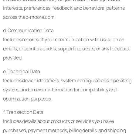
interests, preferences, feedback, and behavioral patterns
across thad-moore.com.
d. Communication Data
Includes records of your communication with us, such as
emails, chat interactions, support requests, or any feedback
provided.
e. Technical Data
Includes device identifiers, system configurations, operating
system, and browser information for compatibility and
optimization purposes.
f. Transaction Data
Includes details about products or services you have
purchased, payment methods, billing details, and shipping