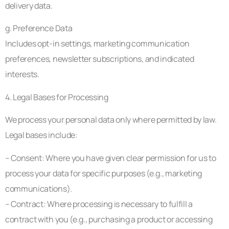
delivery data.
g. Preference Data
Includes opt-in settings, marketing communication
preferences, newsletter subscriptions, and indicated
interests.
4. Legal Bases for Processing
We process your personal data only where permitted by law.
Legal bases include:
– Consent: Where you have given clear permission for us to
process your data for specific purposes (e.g., marketing
communications).
– Contract: Where processing is necessary to fulfill a
contract with you (e.g., purchasing a product or accessing