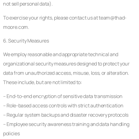
not sell personal data).
To exercise your rights, please contact us at
team@thad-
moore.com
.
6. Security Measures
We employ reasonable and appropriate technical and
organizational security measures designed to protect your
data from unauthorized access, misuse, loss, or alteration.
These include, but are not limited to:
– End-to-end encryption of sensitive data transmission
– Role-based access controls with strict authentication
– Regular system backups and disaster recovery protocols
– Employee security awareness training and data handling
policies