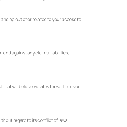
 arising out of or related to your access to
and against any claims, liabilities,
ct that we believe violates these Terms or
out regard to its conflict of laws