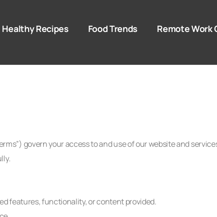
Healthy Recipes
Food Trends
Remote Work 
ms”) govern your access to and use of our website and service
lly.
d features, functionality, or content provided.
ce.