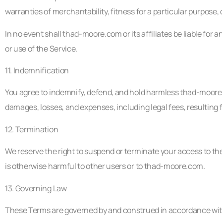
warranties of merchantability, fitness for a particular purpose
In no event shall thad-moore.com or its affiliates be liable for a
or use of the Service.
11. Indemnification
You agree to indemnify, defend, and hold harmless thad-moore.com
damages, losses, and expenses, including legal fees, resulting 
12. Termination
We reserve the right to suspend or terminate your access to the 
is otherwise harmful to other users or to thad-moore.com.
13. Governing Law
These Terms are governed by and construed in accordance with 