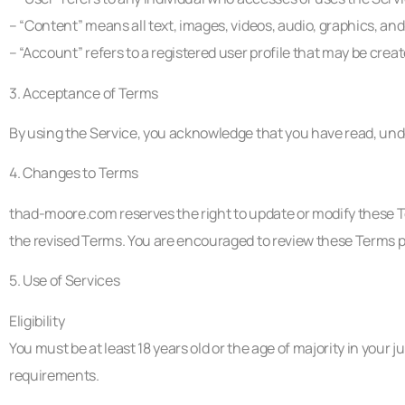
– “Content” means all text, images, videos, audio, graphics, an
– “Account” refers to a registered user profile that may be crea
3. Acceptance of Terms
By using the Service, you acknowledge that you have read, unde
4. Changes to Terms
thad-moore.com reserves the right to update or modify these T
the revised Terms. You are encouraged to review these Terms pe
5. Use of Services
Eligibility
You must be at least 18 years old or the age of majority in your j
requirements.