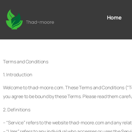
Home
Terms and Conditions
1. Introduction
Welcome to thad-moore.com. These Terms and Conditions (“Ter
you agree to be bound by these Terms. Please read them carefu
2. Definitions
– “Service” refers to the website thad-moore.com and any relate
– “User” refers to any individual who accesses or uses the Servi