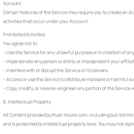
Account
Certain features of the Service may require you to create an Ac
activities that occur under your Account.
Prohibited Activities
You agree not to:
– Use the Service for any unlawful purpose or in violation of any
– Impersonate any person or entity or misrepresent your affilia
– Interfere with or disrupt the Service or its servers.
– Access or use the Service to distribute malware or harmful so
– Copy, modify, or reverse-engineer any portion of the Service 
6. Intellectual Property
All Content provided by thad-moore.com, including but not limite
and is protected by intellectual property laws. You may not rep