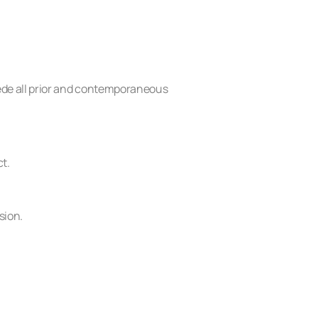
ede all prior and contemporaneous
ct.
sion.