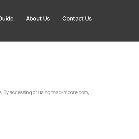
Guide
About Us
Contact Us
s. By accessing or using thad-moore.com,