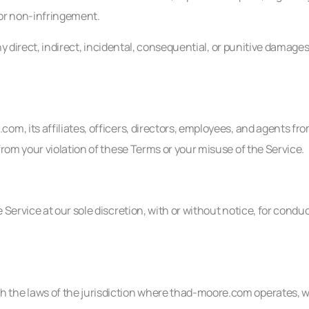
, or non-infringement.
ny direct, indirect, incidental, consequential, or punitive damages
, its affiliates, officers, directors, employees, and agents from 
from your violation of these Terms or your misuse of the Service.
Service at our sole discretion, with or without notice, for condu
the laws of the jurisdiction where thad-moore.com operates, with