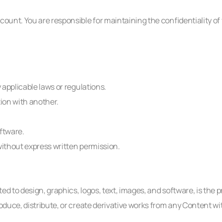
count. You are responsible for maintaining the confidentiality of 
 applicable laws or regulations.
tion with another.
ftware.
without express written permission.
d to design, graphics, logos, text, images, and software, is the 
roduce, distribute, or create derivative works from any Content wi