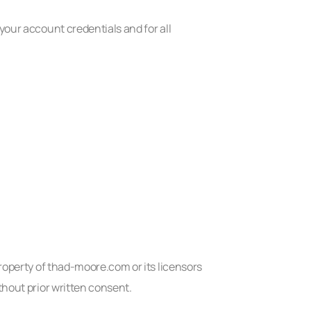
your account credentials and for all
property of thad-moore.com or its licensors
thout prior written consent.