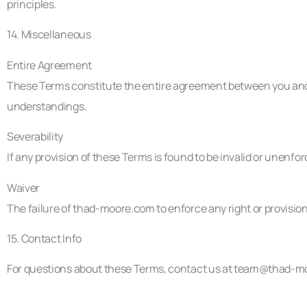
principles.
14. Miscellaneous
Entire Agreement
These Terms constitute the entire agreement between you and
understandings.
Severability
If any provision of these Terms is found to be invalid or unenfor
Waiver
The failure of thad-moore.com to enforce any right or provision
15. Contact Info
For questions about these Terms, contact us at
team@thad-m