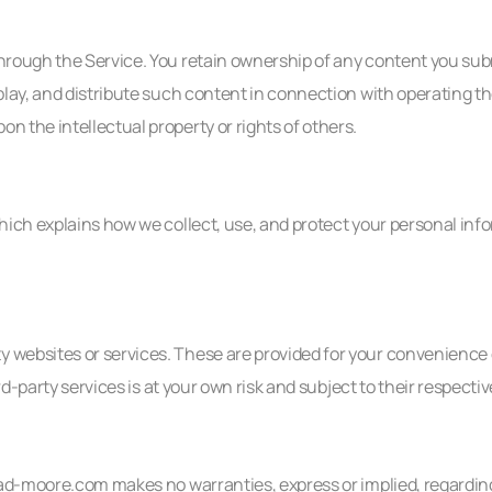
 through the Service. You retain ownership of any content you s
splay, and distribute such content in connection with operating th
n the intellectual property or rights of others.
which explains how we collect, use, and protect your personal inf
ty websites or services. These are provided for your convenience
hird-party services is at your own risk and subject to their respect
thad-moore.com makes no warranties, express or implied, regarding