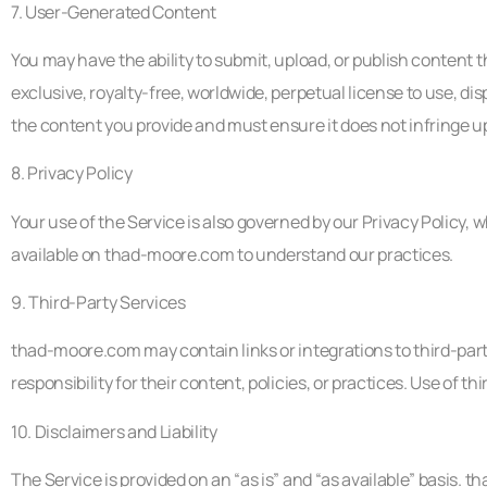
7. User-Generated Content
You may have the ability to submit, upload, or publish content
exclusive, royalty-free, worldwide, perpetual license to use, di
the content you provide and must ensure it does not infringe upo
8. Privacy Policy
Your use of the Service is also governed by our Privacy Policy, 
available on thad-moore.com to understand our practices.
9. Third-Party Services
thad-moore.com may contain links or integrations to third-par
responsibility for their content, policies, or practices. Use of t
10. Disclaimers and Liability
The Service is provided on an “as is” and “as available” basis. 