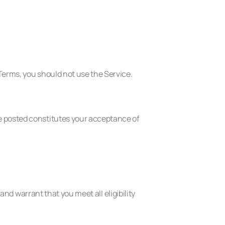
Terms, you should not use the Service.
e posted constitutes your acceptance of
and warrant that you meet all eligibility