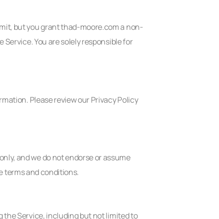
ubmit, but you grant thad-moore.com a non-
e Service. You are solely responsible for
ormation. Please review our Privacy Policy
 only, and we do not endorse or assume
ive terms and conditions.
 the Service, including but not limited to