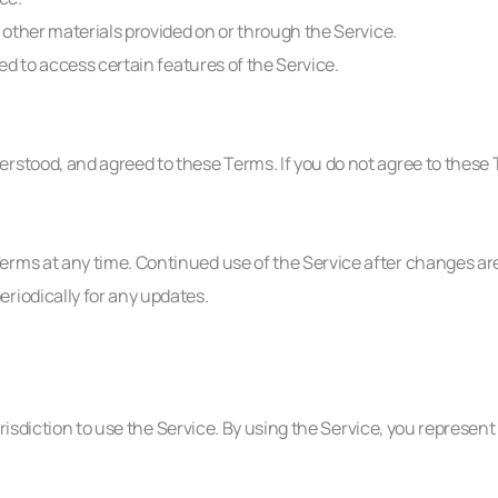
d other materials provided on or through the Service.
ted to access certain features of the Service.
rstood, and agreed to these Terms. If you do not agree to these 
erms at any time. Continued use of the Service after changes ar
riodically for any updates.
urisdiction to use the Service. By using the Service, you represent 