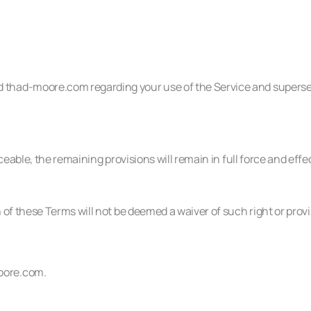
 thad-moore.com regarding your use of the Service and supers
ceable, the remaining provisions will remain in full force and effe
 of these Terms will not be deemed a waiver of such right or provi
oore.com
.