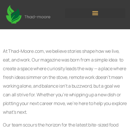
At Thad-Moore.com, we believe stories shape how we live,
eat, and work. Our magazine was born from a simple idea: to
create a space where curiosity leads the way — a place where
fresh ideas simmer on the stove, remote work doesn’t mean
working alone, and balance isn’t a buzzword, but a goal we
can all strive for. Whether you’re whipping up a new dish or
plotting your next career move, we’re here to help you explore
what’s next.
Our team scours the horizon for the latest bite-sized food