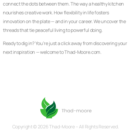
connect the dots between them. The way a healthy kitchen
nourishes creative work. How flexibility in life fosters
innovation on the plate — and in your career. We uncover the
threads that tie peaceful living to powerful doing.
Ready to dig in? You’re just a click away from discovering your
next inspiration — welcome to Thad-Moore.com.
Copyright © 2026 Thad-Moore – All Rights Reserved.