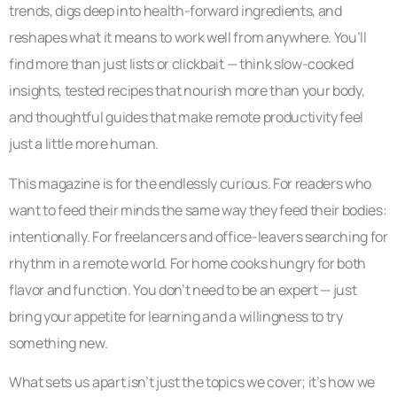
trends, digs deep into health-forward ingredients, and
reshapes what it means to work well from anywhere. You’ll
find more than just lists or clickbait — think slow-cooked
insights, tested recipes that nourish more than your body,
and thoughtful guides that make remote productivity feel
just a little more human.
This magazine is for the endlessly curious. For readers who
want to feed their minds the same way they feed their bodies:
intentionally. For freelancers and office-leavers searching for
rhythm in a remote world. For home cooks hungry for both
flavor and function. You don’t need to be an expert — just
bring your appetite for learning and a willingness to try
something new.
What sets us apart isn’t just the topics we cover; it’s how we