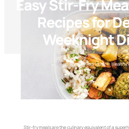
Easy Stir-Fry Mea
Recipes for De
Weeknight D
Caitlin Rodriguez
Healthy 
Stir-fry meals are the culinary equivalent of a superh