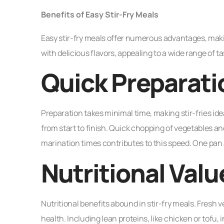
Benefits of Easy Stir-Fry Meals
Easy stir-fry meals offer numerous advantages, ma
with delicious flavors, appealing to a wide range of ta
Quick Preparati
Preparation takes minimal time, making stir-fries id
from start to finish. Quick chopping of vegetables a
marination times contributes to this speed. One pan 
Nutritional Valu
Nutritional benefits abound in stir-fry meals. Fresh 
health. Including lean proteins, like chicken or tofu, 