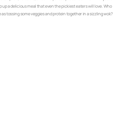
up a delicious meal that even the pickiest eaters will love. Who
 as tossing some veggies and protein together in a sizzling wok?