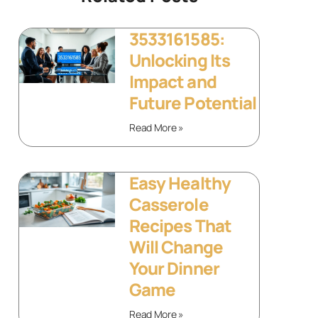
3533161585:
Unlocking Its
Impact and
Future Potential
Read More »
Easy Healthy
Casserole
Recipes That
Will Change
Your Dinner
Game
Read More »