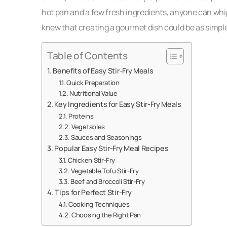
hot pan and a few fresh ingredients, anyone can whip 
knew that creating a gourmet dish could be as simple
Table of Contents
Benefits of Easy Stir-Fry Meals
Quick Preparation
Nutritional Value
Key Ingredients for Easy Stir-Fry Meals
Proteins
Vegetables
Sauces and Seasonings
Popular Easy Stir-Fry Meal Recipes
Chicken Stir-Fry
Vegetable Tofu Stir-Fry
Beef and Broccoli Stir-Fry
Tips for Perfect Stir-Fry
Cooking Techniques
Choosing the Right Pan