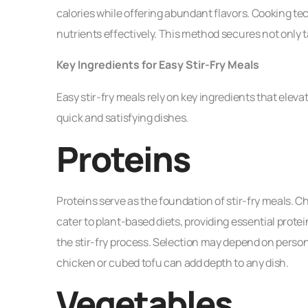
calories while offering abundant flavors. Cooking t
nutrients effectively. This method secures not only
Key Ingredients for Easy Stir-Fry Meals
Easy stir-fry meals rely on key ingredients that ele
quick and satisfying dishes.
Proteins
Proteins serve as the foundation of stir-fry meals. 
cater to plant-based diets, providing essential protei
the stir-fry process. Selection may depend on person
chicken or cubed tofu can add depth to any dish.
Vegetables