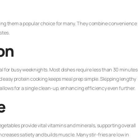
king them a popular choice for many. They combine convenience
stes.
on
eal for busy weeknights. Most dishes require less than 30 minutes
nd easy protein cooking keeps meal prep simple. Skipping lengthy
allows for a single clean-up, enhancing efficiency even further.
e
vegetables provide vital vitamins and minerals, supporting overall
increases satiety and builds muscle. Many stir-fries are low in