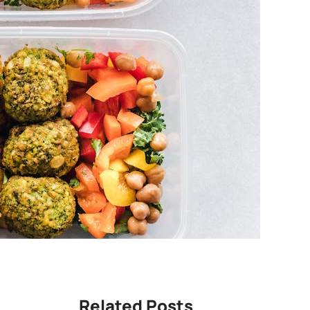
Related Posts