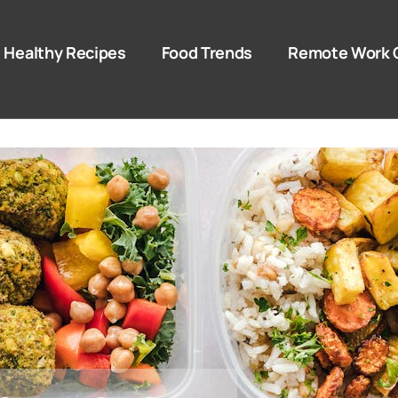
Healthy Recipes
Food Trends
Remote Work 