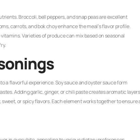
trients. Broccoli, bell peppers, and snap peas are excellent
ooms, carrots, and bok choy enhance the meal’s flavor profile.
 vitamins. Varieties of produce can mix based on seasonal
fry.
sonings
to a flavorful experience. Soy sauce and oyster sauce form
astes. Adding garlic, ginger, or chili paste creates aromatic layers
 sweet, or spicy flavors. Each element works together to ensure 
vor in every bite, appealing to various dietary preferences.