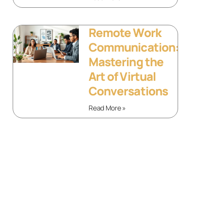
Remote Work
Communication:
Mastering the
Art of Virtual
Conversations
Read More »