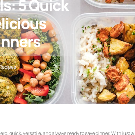
ls: 5 Quick
licious
inners
Recipes
ero: quick, versatile, and always ready to save dinner. With just a