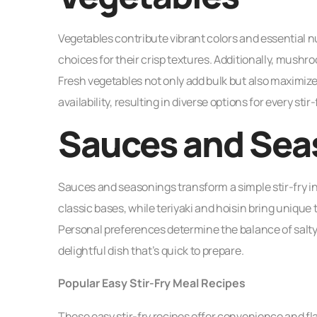
Vegetables contribute vibrant colors and essential nu
choices for their crisp textures. Additionally, mushr
Fresh vegetables not only add bulk but also maximize
availability, resulting in diverse options for every stir-
Sauces and Sea
Sauces and seasonings transform a simple stir-fry in
classic bases, while teriyaki and hoisin bring unique t
Personal preferences determine the balance of salty,
delightful dish that’s quick to prepare.
Popular Easy Stir-Fry Meal Recipes
These easy stir-fry recipes offer convenience and fla