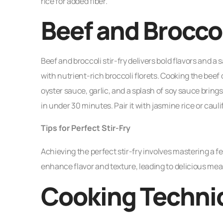
rice for added fiber.
Beef and Broccol
Beef and broccoli stir-fry delivers bold flavors and a s
with nutrient-rich broccoli florets. Cooking the bee
oyster sauce, garlic, and a splash of soy sauce brings
in under 30 minutes. Pair it with jasmine rice or caulif
Tips for Perfect Stir-Fry
Achieving the perfect stir-fry involves mastering a f
enhance flavor and texture, leading to delicious mea
Cooking Techni