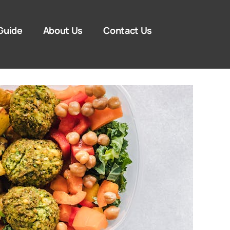
Guide
About Us
Contact Us