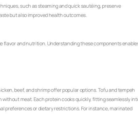
echniques, such as steaming and quick sautéing, preserve
 taste but also improved health outcomes.
vate flavor and nutrition. Understanding these components enable
Chicken, beef, and shrimp offer popular options. Tofu and tempeh
n without meat. Each protein cooks quickly, fitting seamlessly int
al preferences or dietary restrictions. For instance, marinated