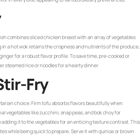
y
 dish combines sliced chicken breast with an array of vegetables
ng in a hot wok retains the crispness and nutrients of the produce,
inger for a robust flavor profile. To save time, pre-cooked or
er steamed rice or noodles for a hearty dinner.
tir-Fry
etarian choice. Firm tofu absorbs flavors beautifully when
al vegetables like zucchini, snap peas, and bok choy for
e adding it to the vegetables for an enticing texture contrast. This
stes while being quick to prepare. Serve it with quinoa or brown