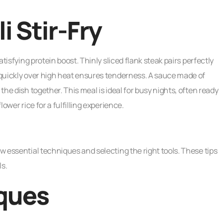
i Stir-Fry
atisfying protein boost. Thinly sliced flank steak pairs perfectly
f quickly over high heat ensures tenderness. A sauce made of
 the dish together. This meal is ideal for busy nights, often ready
lower rice for a fulfilling experience.
ew essential techniques and selecting the right tools. These tips
ls.
ques