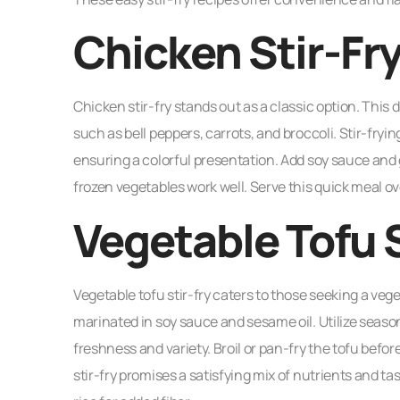
Chicken Stir-Fr
Chicken stir-fry stands out as a classic option. This
such as bell peppers, carrots, and broccoli. Stir-fryi
ensuring a colorful presentation. Add soy sauce and g
frozen vegetables work well. Serve this quick meal ov
Vegetable Tofu S
Vegetable tofu stir-fry caters to those seeking a veg
marinated in soy sauce and sesame oil. Utilize season
freshness and variety. Broil or pan-fry the tofu befor
stir-fry promises a satisfying mix of nutrients and ta