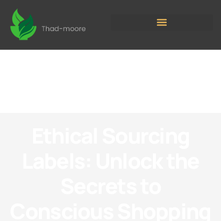
Ethical Sourcing
Labels: Unlock the
Secrets to
Conscious Shopping