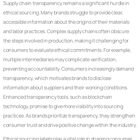
Supply chain transparency remains a significant hurdle in
ethical sourcing. Many brands struggle to provide clear,
accessible information about the origins of their materials
and labor practices. Complex supply chains often obscure
the steps involved in production, making it challenging for
consumers to evaluate ethical commitments. For example,
multiple intermediaries may complicate verification,
preventing accountability. Consumers increasingly demand
transparency, which motivates brands to disclose
information about suppliers and their working conditions.
Enhanced transparency tools, such as blockchain
technology, promise to give more visibility into sourcing
practices. As brands prioritize transparency, they strengthen
consumer trust and drive positive change within the industry.
Ethical sourcing labels play a vital role in shaping consumer