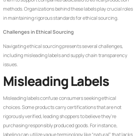
methods. Organizations behind these labels play crucial roles
in maintaining rigorous standards for ethical sourcing.
Challenges in Ethical Sourcing
Navigating ethical sourcing presents several challenges,
including misleading labels and supply chain transparency
issues.
Misleading Labels
Misleading labels confuse consumers seeking ethical
choices. Some products carry certifications that are not
rigorously verified, leading shoppers to believe they’re
purchasing responsibly produced goods. For instance,
labeling can utilize vague terminology like “natural” that lacks