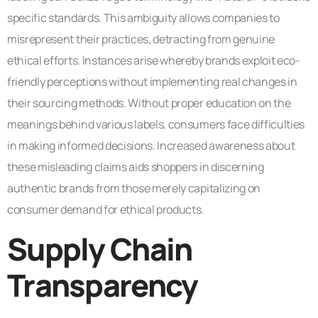
specific standards. This ambiguity allows companies to
misrepresent their practices, detracting from genuine
ethical efforts. Instances arise whereby brands exploit eco-
friendly perceptions without implementing real changes in
their sourcing methods. Without proper education on the
meanings behind various labels, consumers face difficulties
in making informed decisions. Increased awareness about
these misleading claims aids shoppers in discerning
authentic brands from those merely capitalizing on
consumer demand for ethical products.
Supply Chain
Transparency