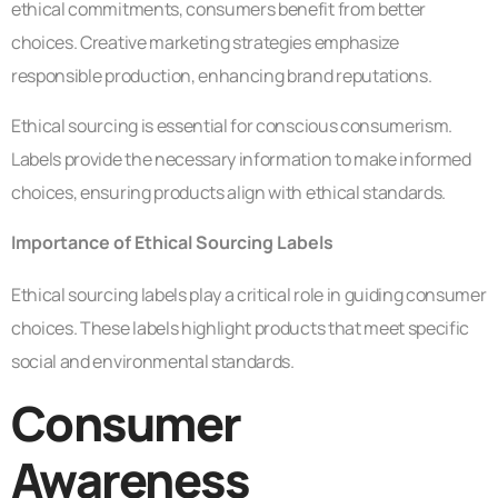
ethical commitments, consumers benefit from better
choices. Creative marketing strategies emphasize
responsible production, enhancing brand reputations.
Ethical sourcing is essential for conscious consumerism.
Labels provide the necessary information to make informed
choices, ensuring products align with ethical standards.
Importance of Ethical Sourcing Labels
Ethical sourcing labels play a critical role in guiding consumer
choices. These labels highlight products that meet specific
social and environmental standards.
Consumer
Awareness