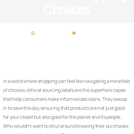
Choices
Maria Thompson
Food Trends
In a world where shopping can feel like navigating a minefield
of choices, ethical sourcing labels are the superhero capes
that help consumers make informed decisions. They swoop
in to save the day, ensuring that products are not just good
for your closet but also good for the planet and its people.
Who wouldn’t want to strut around knowing their purchases