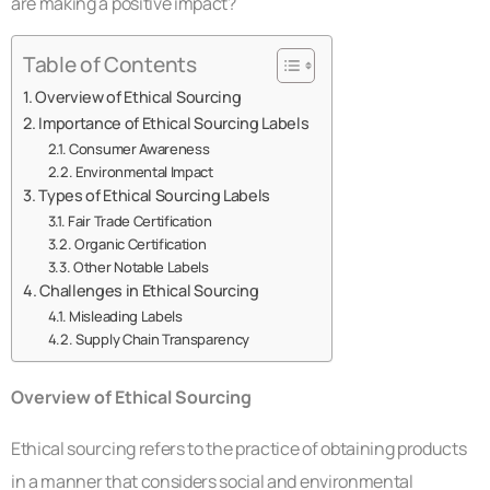
are making a positive impact?
Table of Contents
Overview of Ethical Sourcing
Importance of Ethical Sourcing Labels
Consumer Awareness
Environmental Impact
Types of Ethical Sourcing Labels
Fair Trade Certification
Organic Certification
Other Notable Labels
Challenges in Ethical Sourcing
Misleading Labels
Supply Chain Transparency
Overview of Ethical Sourcing
Ethical sourcing refers to the practice of obtaining products
in a manner that considers social and environmental