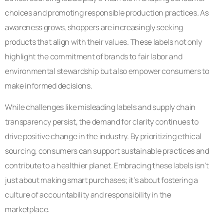
choices and promoting responsible production practices. As
awareness grows, shoppers are increasingly seeking
products that align with their values. These labels not only
highlight the commitment of brands to fair labor and
environmental stewardship but also empower consumers to
make informed decisions.
While challenges like misleading labels and supply chain
transparency persist, the demand for clarity continues to
drive positive change in the industry. By prioritizing ethical
sourcing, consumers can support sustainable practices and
contribute to a healthier planet. Embracing these labels isn’t
just about making smart purchases; it’s about fostering a
culture of accountability and responsibility in the
marketplace.