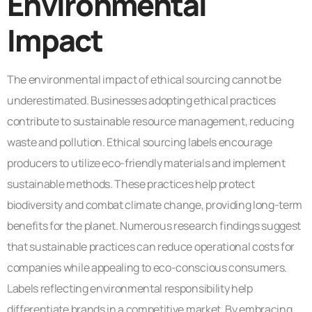
Environmental
Impact
The environmental impact of ethical sourcing cannot be
underestimated. Businesses adopting ethical practices
contribute to sustainable resource management, reducing
waste and pollution. Ethical sourcing labels encourage
producers to utilize eco-friendly materials and implement
sustainable methods. These practices help protect
biodiversity and combat climate change, providing long-term
benefits for the planet. Numerous research findings suggest
that sustainable practices can reduce operational costs for
companies while appealing to eco-conscious consumers.
Labels reflecting environmental responsibility help
differentiate brands in a competitive market. By embracing