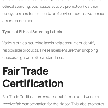
ethical sourcing, businesses actively promote a healthier
ecosystem and foster a culture of environmental awareness
among consumers.
Types of Ethical Sourcing Labels
Various ethical sourcing labels help consumers identify
responsible products. These labels ensure that shopping
choices align with ethical standards.
Fair Trade
Certification
Fair Trade Certification ensures that farmers and workers
receive fair compensation for their labor. This label promotes