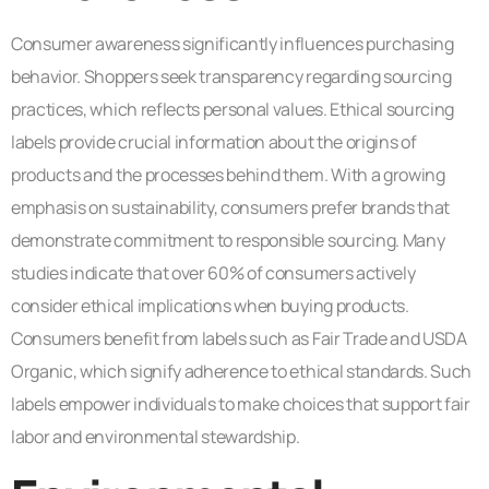
Consumer awareness significantly influences purchasing
behavior. Shoppers seek transparency regarding sourcing
practices, which reflects personal values. Ethical sourcing
labels provide crucial information about the origins of
products and the processes behind them. With a growing
emphasis on sustainability, consumers prefer brands that
demonstrate commitment to responsible sourcing. Many
studies indicate that over 60% of consumers actively
consider ethical implications when buying products.
Consumers benefit from labels such as Fair Trade and USDA
Organic, which signify adherence to ethical standards. Such
labels empower individuals to make choices that support fair
labor and environmental stewardship.