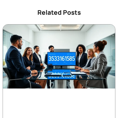
Related Posts