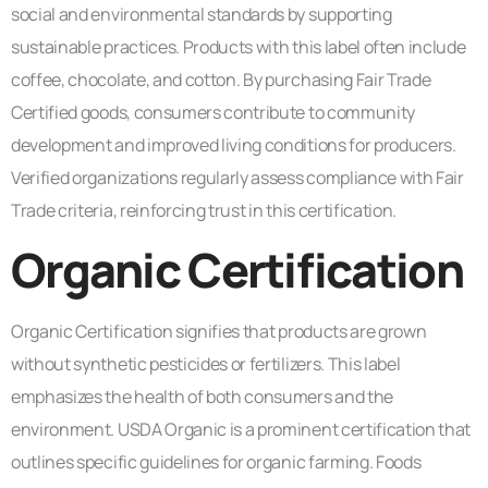
social and environmental standards by supporting
sustainable practices. Products with this label often include
coffee, chocolate, and cotton. By purchasing Fair Trade
Certified goods, consumers contribute to community
development and improved living conditions for producers.
Verified organizations regularly assess compliance with Fair
Trade criteria, reinforcing trust in this certification.
Organic Certification
Organic Certification signifies that products are grown
without synthetic pesticides or fertilizers. This label
emphasizes the health of both consumers and the
environment. USDA Organic is a prominent certification that
outlines specific guidelines for organic farming. Foods