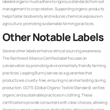
labeled organic must adhere to rigorous standards from soil
management to crop rotation. Supporting organic products
helps foster biodiversity and reduces chemical exposure in
agriculture, promoting sustainable farming practices.
Other Notable Labels
Several other labels enhance ethical sourcing awareness.
The Rainforest Alliance Certified label focuses on
conservation by promoting environmentally friendly farming
practices. Leaping Bunny serves as a guarantee that
products are cruelty-free, ensuring no animal testing during
production. GOTS (Global Organic Textile Standard) verifies
organic and sustainable practices in clothing. These
certifications provide consumers with clear choices, allowing
them to support companies dedicated to ethical production