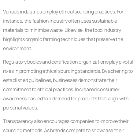
Various industries employ ethical sourcing practices. For
instance, the fashion industry often uses sustainable
materials to minimize waste. Likewise, the food industry
highlights organic farming techniques that preserve the
environment.
Regulatory bodies and certification organizations play pivotal
roles in promoting ethical sourcing standards. By adhering to
established guidelines, businesses demonstrate their
commitment to ethical practices. Increased consumer
awareness has led to a demand for products that align with
personal values.
Transparency also encourages companies to improve their
sourcing methods. As brands compete to showcase their