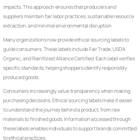
impacts. This approach ensures that producers and
suppliers maintain fair labor practices, sustainable resource
extraction, and minimal environmental disruption.
Many organizations now provide ethical sourcing labels to
guide consumers. These labels include Fair Trade, USDA
Organic, and Rainforest Alliance Certified. Each label verifies
specific standards, helping shoppers identify responsibly
produced goods.
Consumers increasingly value transparency when making
purchasing decisions. Ethical sourcing labels make it easier
to understand the journey behind a product, from raw
materials to finished goods. Information accessed through
these labels enables individuals to support brands committed
to ethical practices.